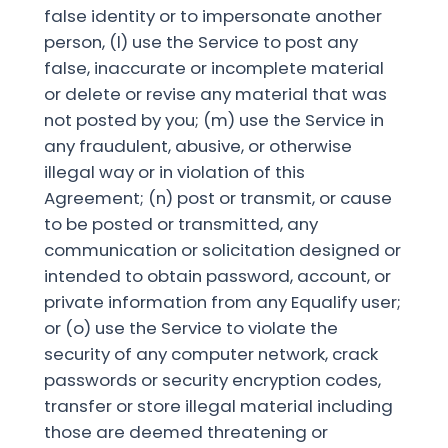
false identity or to impersonate another
person, (l) use the Service to post any
false, inaccurate or incomplete material
or delete or revise any material that was
not posted by you; (m) use the Service in
any fraudulent, abusive, or otherwise
illegal way or in violation of this
Agreement; (n) post or transmit, or cause
to be posted or transmitted, any
communication or solicitation designed or
intended to obtain password, account, or
private information from any Equalify user;
or (o) use the Service to violate the
security of any computer network, crack
passwords or security encryption codes,
transfer or store illegal material including
those are deemed threatening or