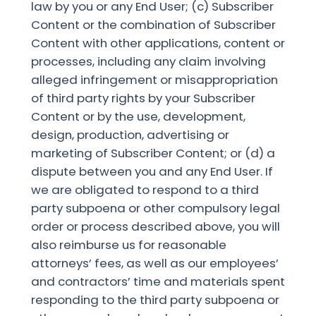
law by you or any End User; (c) Subscriber
Content or the combination of Subscriber
Content with other applications, content or
processes, including any claim involving
alleged infringement or misappropriation
of third party rights by your Subscriber
Content or by the use, development,
design, production, advertising or
marketing of Subscriber Content; or (d) a
dispute between you and any End User. If
we are obligated to respond to a third
party subpoena or other compulsory legal
order or process described above, you will
also reimburse us for reasonable
attorneys’ fees, as well as our employees’
and contractors’ time and materials spent
responding to the third party subpoena or