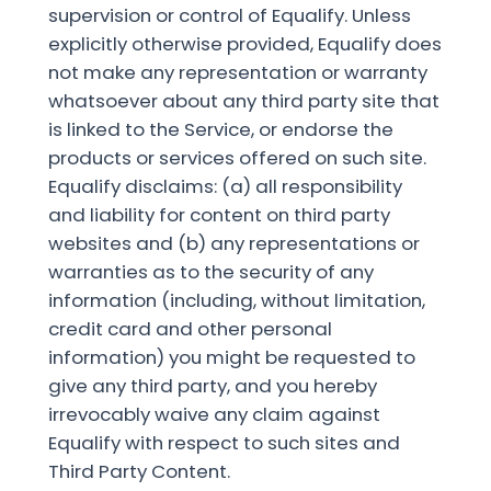
supervision or control of Equalify. Unless
explicitly otherwise provided, Equalify does
not make any representation or warranty
whatsoever about any third party site that
is linked to the Service, or endorse the
products or services offered on such site.
Equalify disclaims: (a) all responsibility
and liability for content on third party
websites and (b) any representations or
warranties as to the security of any
information (including, without limitation,
credit card and other personal
information) you might be requested to
give any third party, and you hereby
irrevocably waive any claim against
Equalify with respect to such sites and
Third Party Content.