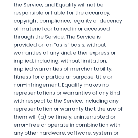
the Service, and Equalify will not be
responsible or liable for the accuracy,
copyright compliance, legality or decency
of material contained in or accessed
through the Service. The Service is
provided on an “as is” basis, without
warranties of any kind, either express or
implied, including, without limitation,
implied warranties of merchantability,
fitness for a particular purpose, title or
non-infringement. Equalify makes no
representations or warranties of any kind
with respect to the Service, including any
representation or warranty that the use of
them will (a) be timely, uninterrupted or
error-free or operate in combination with
any other hardware, software, system or