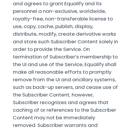
and agrees to grant Equalify and its
personnel a non-exclusive, worldwide,
royalty-free, non-transferable license to
use, copy, cache, publish, display,
distribute, modify, create derivative works
and store such Subscriber Content solely in
order to provide the Service. On
termination of Subscriber’s membership to
the UI and use of the Service, Equalify shall
make all reasonable efforts to promptly
remove from the UI and ancillary systems,
such as back-up servers, and cease use of
the Subscriber Content; however,
Subscriber recognizes and agrees that
caching of or references to the Subscriber
Content may not be immediately
removed. Subscriber warrants and