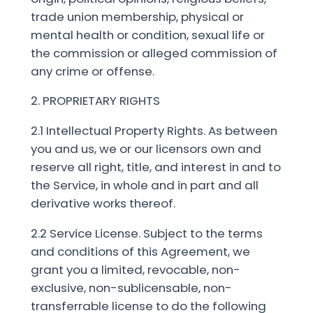
trade union membership, physical or
mental health or condition, sexual life or
the commission or alleged commission of
any crime or offense.
2. PROPRIETARY RIGHTS
2.1 Intellectual Property Rights. As between
you and us, we or our licensors own and
reserve all right, title, and interest in and to
the Service, in whole and in part and all
derivative works thereof.
2.2 Service License. Subject to the terms
and conditions of this Agreement, we
grant you a limited, revocable, non-
exclusive, non-sublicensable, non-
transferrable license to do the following