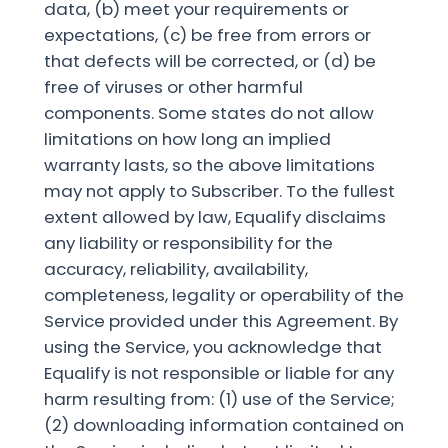
data, (b) meet your requirements or
expectations, (c) be free from errors or
that defects will be corrected, or (d) be
free of viruses or other harmful
components. Some states do not allow
limitations on how long an implied
warranty lasts, so the above limitations
may not apply to Subscriber. To the fullest
extent allowed by law, Equalify disclaims
any liability or responsibility for the
accuracy, reliability, availability,
completeness, legality or operability of the
Service provided under this Agreement. By
using the Service, you acknowledge that
Equalify is not responsible or liable for any
harm resulting from: (1) use of the Service;
(2) downloading information contained on