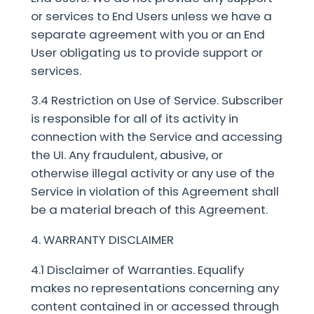
or services to End Users unless we have a
separate agreement with you or an End
User obligating us to provide support or
services.
3.4 Restriction on Use of Service. Subscriber
is responsible for all of its activity in
connection with the Service and accessing
the UI. Any fraudulent, abusive, or
otherwise illegal activity or any use of the
Service in violation of this Agreement shall
be a material breach of this Agreement.
4. WARRANTY DISCLAIMER
4.1 Disclaimer of Warranties. Equalify
makes no representations concerning any
content contained in or accessed through