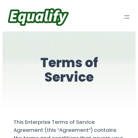
Skip
to
content
Terms of
Service
This Enterprise Terms of Service
Agreement (this “Agreement“) contains
the terms and conditions that govern your