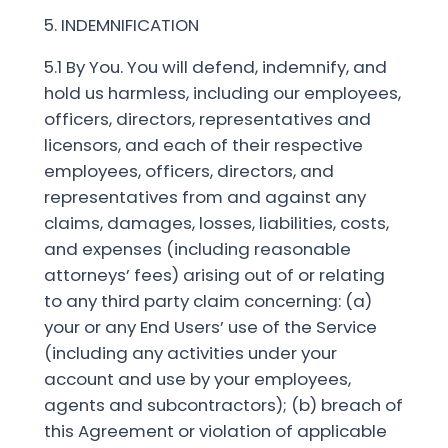
5. INDEMNIFICATION
5.1 By You. You will defend, indemnify, and
hold us harmless, including our employees,
officers, directors, representatives and
licensors, and each of their respective
employees, officers, directors, and
representatives from and against any
claims, damages, losses, liabilities, costs,
and expenses (including reasonable
attorneys’ fees) arising out of or relating
to any third party claim concerning: (a)
your or any End Users’ use of the Service
(including any activities under your
account and use by your employees,
agents and subcontractors); (b) breach of
this Agreement or violation of applicable