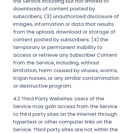
the Service including but not limited to
downloads of content posted by
subscribers; (3) unauthorized disclosure of
images, information or data that results
from the upload, download or storage of
content posted by subscribers; (4) the
temporary or permanent inability to
access or retrieve any Subscriber Content
from the Service, including, without
limitation, harm caused by viruses, worms,
trojan horses, or any similar contamination
or destructive program.
4.2 Third Party Websites. Users of the
Service may gain access from the Service
to third party sites on the internet through
hypertext or other computer links on the
Service. Third party sites are not within the