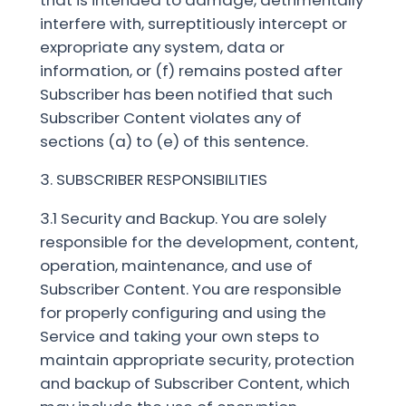
interfere with, surreptitiously intercept or
expropriate any system, data or
information, or (f) remains posted after
Subscriber has been notified that such
Subscriber Content violates any of
sections (a) to (e) of this sentence.
3. SUBSCRIBER RESPONSIBILITIES
3.1 Security and Backup. You are solely
responsible for the development, content,
operation, maintenance, and use of
Subscriber Content. You are responsible
for properly configuring and using the
Service and taking your own steps to
maintain appropriate security, protection
and backup of Subscriber Content, which