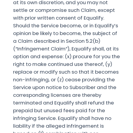
at its own discretion, and you may not
settle or compromise such Claim, except
with prior written consent of Equalify.
Should the Service become, or in Equalify’s
opinion be likely to become, the subject of
a Claim described in Section 5.2(b)
(“Infringement Claim”), Equalify shall, at its
option and expense: (x) procure for you the
right to make continued use thereof, (y)
replace or modify such so that it becomes
non-infringing, or (z) cease providing the
Service upon notice to Subscriber and the
corresponding licenses are thereby
terminated and Equalify shall refund the
prepaid but unused fees paid for the
infringing Service. Equalify shall have no
liability if the alleged infringement is