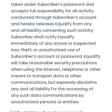
taken under Subscriber’s password and
accepts full responsibility for all activity
conducted through Subscriber’s account
and hereby releases Equalify from any
and all liability concerning such activity.
Subscriber shall notify Equalify
immediately of any actual or suspected
loss, theft, or unauthorized use of
Subscriber’s account or password. Equalify
will take reasonable security precautions
when using the internet, telephone or other
means to transport data or other
communications, but expressly disclaims
any and all liability for the accessing of
any such data communications by
unauthorized persons or entities.