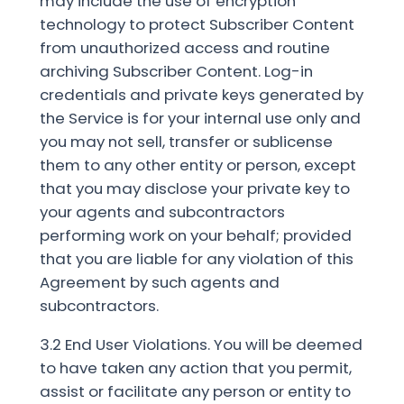
may include the use of encryption
technology to protect Subscriber Content
from unauthorized access and routine
archiving Subscriber Content. Log-in
credentials and private keys generated by
the Service is for your internal use only and
you may not sell, transfer or sublicense
them to any other entity or person, except
that you may disclose your private key to
your agents and subcontractors
performing work on your behalf; provided
that you are liable for any violation of this
Agreement by such agents and
subcontractors.
3.2 End User Violations. You will be deemed
to have taken any action that you permit,
assist or facilitate any person or entity to