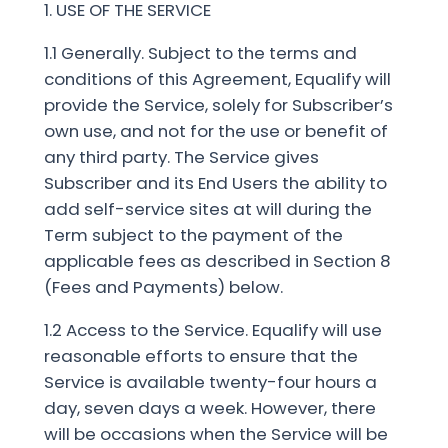
1. USE OF THE SERVICE
1.1 Generally. Subject to the terms and
conditions of this Agreement, Equalify will
provide the Service, solely for Subscriber’s
own use, and not for the use or benefit of
any third party. The Service gives
Subscriber and its End Users the ability to
add self-service sites at will during the
Term subject to the payment of the
applicable fees as described in Section 8
(Fees and Payments) below.
1.2 Access to the Service. Equalify will use
reasonable efforts to ensure that the
Service is available twenty-four hours a
day, seven days a week. However, there
will be occasions when the Service will be