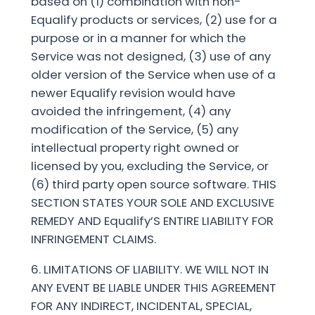
based on (1) combination with non-
Equalify products or services, (2) use for a
purpose or in a manner for which the
Service was not designed, (3) use of any
older version of the Service when use of a
newer Equalify revision would have
avoided the infringement, (4) any
modification of the Service, (5) any
intellectual property right owned or
licensed by you, excluding the Service, or
(6) third party open source software. THIS
SECTION STATES YOUR SOLE AND EXCLUSIVE
REMEDY AND Equalify’S ENTIRE LIABILITY FOR
INFRINGEMENT CLAIMS.
6. LIMITATIONS OF LIABILITY. WE WILL NOT IN
ANY EVENT BE LIABLE UNDER THIS AGREEMENT
FOR ANY INDIRECT, INCIDENTAL, SPECIAL,