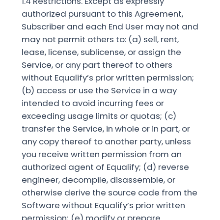
1.4 Restrictions. Except as expressly
authorized pursuant to this Agreement,
Subscriber and each End User may not and
may not permit others to: (a) sell, rent,
lease, license, sublicense, or assign the
Service, or any part thereof to others
without Equalify’s prior written permission;
(b) access or use the Service in a way
intended to avoid incurring fees or
exceeding usage limits or quotas; (c)
transfer the Service, in whole or in part, or
any copy thereof to another party, unless
you receive written permission from an
authorized agent of Equalify; (d) reverse
engineer, decompile, disassemble, or
otherwise derive the source code from the
Software without Equalify’s prior written
permission; (e) modify or prepare