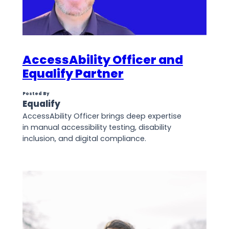
AccessAbility Officer and
Equalify Partner
Posted By
Equalify
AccessAbility Officer brings deep expertise
in manual accessibility testing, disability
inclusion, and digital compliance.