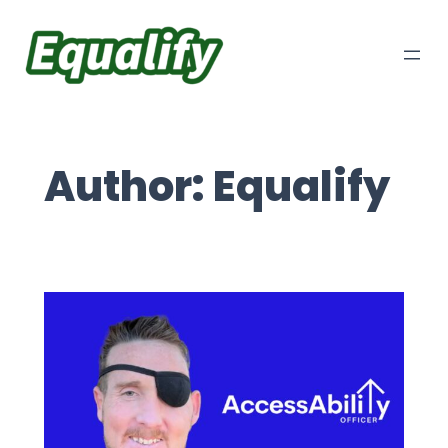
Skip
to
content
Author:
Equalify