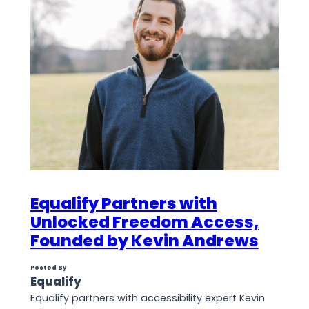
Equalify Partners with
Unlocked Freedom Access,
Founded by Kevin Andrews
Posted By
Equalify
Equalify partners with accessibility expert Kevin