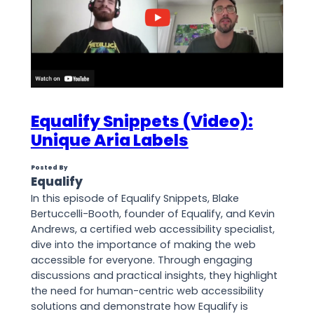
Equalify Snippets (Video):
Unique Aria Labels
Posted By
Equalify
In this episode of Equalify Snippets, Blake
Bertuccelli-Booth, founder of Equalify, and Kevin
Andrews, a certified web accessibility specialist,
dive into the importance of making the web
accessible for everyone. Through engaging
discussions and practical insights, they highlight
the need for human-centric web accessibility
solutions and demonstrate how Equalify is