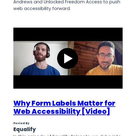
Andrews and Unlocked Freedom Access to push
web accessibility forward.
Why Form Labels Matter for
Web Accessibility [Video]
Posted By
Equalify