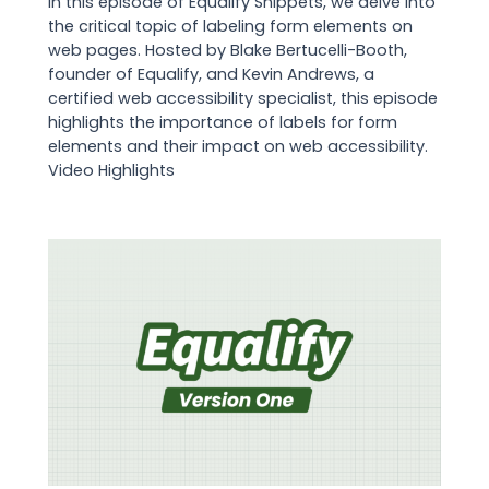
In this episode of Equalify Snippets, we delve into
the critical topic of labeling form elements on
web pages. Hosted by Blake Bertucelli-Booth,
founder of Equalify, and Kevin Andrews, a
certified web accessibility specialist, this episode
highlights the importance of labels for form
elements and their impact on web accessibility.
Video Highlights