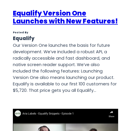
Equalify Version One
Launches with New Features!
Posted By
Equalify
Our Version One launches the basis for future
development. We’ve included a robust API, a
radically accessible and fast dashboard, and
native screen reader support. We’ve also
included the following features: Launching
Version One also means launching our product.
Equalify is available to our first 100 customers for
$5,720. That price gets you all Equalify…