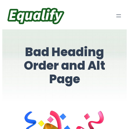
Skip
to
content
Bad Heading
Order and Alt
Page