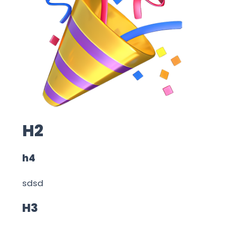
H2
h4
sdsd
H3